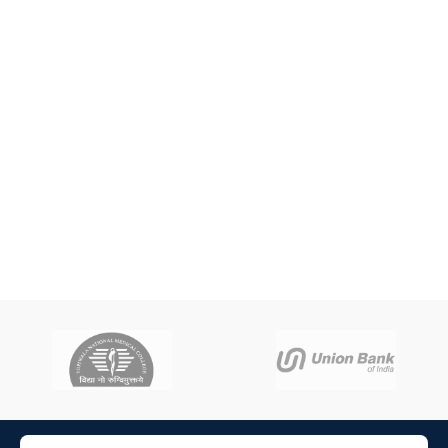
ADD TO CART