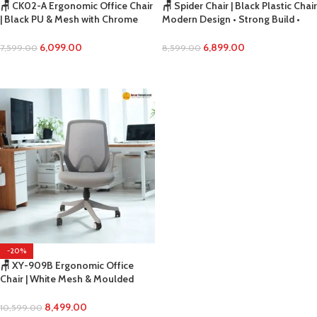
🪑 CK02-A Ergonomic Office Chair
🪑 Spider Chair | Black Plastic Chair
| Black PU & Mesh with Chrome
Modern Design • Strong Build •
Base Premium Look • Breathable
Everyday Utility Seating
Comfort • Smooth Tilting Support
6,099.00
6,899.00
7,599.00
8,599.00
ADD TO CART
ADD TO CART
-20%
🪑 XY-909B Ergonomic Office
Chair | White Mesh & Moulded
Foam Modern Comfort • Durable
Build • Professional Office Seating
8,499.00
10,599.00