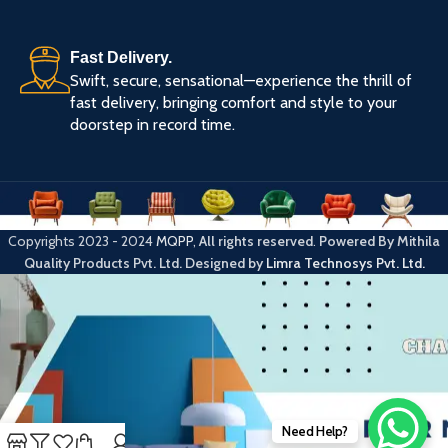
Fast Delivery.
Swift, secure, sensational—experience the thrill of
fast delivery, bringing comfort and style to your
doorstep in record time.
Copyrights
2023 - 2024
MQPP
,
All rights reserved
.
Powered By Mithila
Quality Products Pvt. Ltd.
Designed by
Limra Technosys Pvt. Ltd.
Need Help?