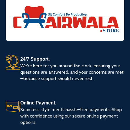
24/7 Support.
We're here for you around the clock, ensuring your
questions are answered, and your concerns are met
—because support should never rest.
Online Payment.
Seamless style meets hassle-free payments. Shop
with confidence using our secure online payment
options.