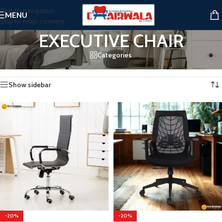
Skip to navigation
MENU
Skip to main content
EXECUTIVE CHAIR
Categories
Home
/
EXECUTIVE CHAIR
Showing all 3 results
Show sidebar
-20%
-20%