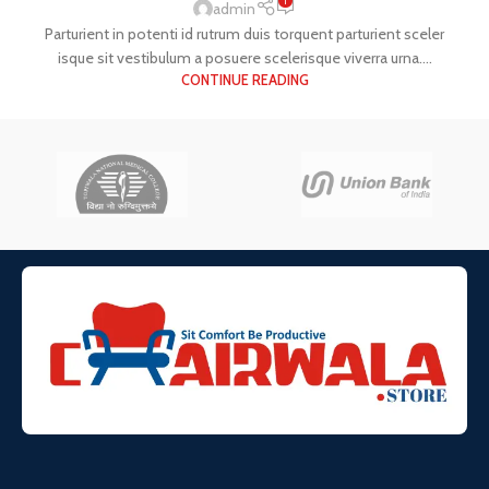
1
admin
Parturient in potenti id rutrum duis torquent parturient sceler
isque sit vestibulum a posuere scelerisque viverra urna....
CONTINUE READING