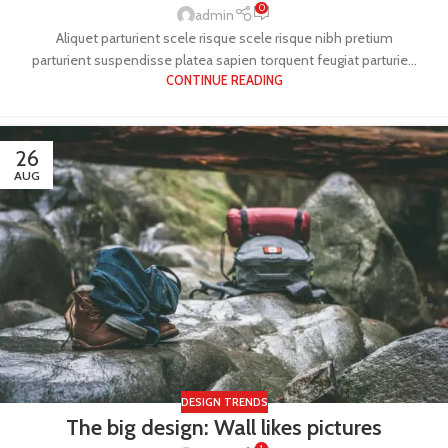
0
admin
Aliquet parturient scele risque scele risque nibh pretium
parturient suspendisse platea sapien torquent feugiat parturie...
CONTINUE READING
26
AUG
DESIGN TRENDS
The big design: Wall likes pictures