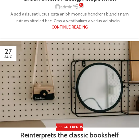
0
admin
A sed a risusat luctus esta anibh rhoncus hendrerit blandit nam
rutrum sitmiad hac. Cras a vestibulum a varius adipiscin...
CONTINUE READING
27
AUG
DESIGN TRENDS
Reinterprets the classic bookshelf