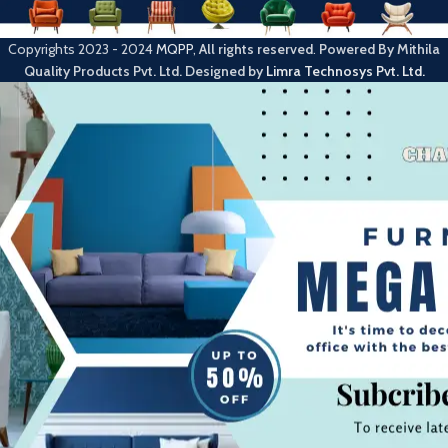
Copyrights
2023 - 2024
MQPP
,
All rights reserved
.
Powered By Mithila
Quality Products Pvt. Ltd.
Designed by
Limra Technosys Pvt. Ltd.