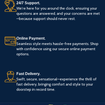
24/7 Support.
We're here for you around the clock, ensuring your
questions are answered, and your concerns are met
—because support should never rest.
Online Payment.
Seamless style meets hassle-free payments. Shop
with confidence using our secure online payment
options.
Fast Delivery.
Swift, secure, sensational—experience the thrill of
fast delivery, bringing comfort and style to your
doorstep in record time.