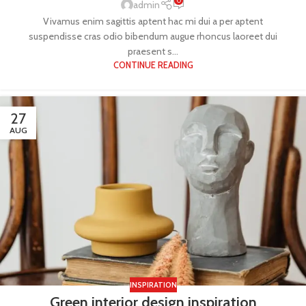
0
admin
Vivamus enim sagittis aptent hac mi dui a per aptent
suspendisse cras odio bibendum augue rhoncus laoreet dui
praesent s...
CONTINUE READING
27
AUG
INSPIRATION
Green interior design inspiration