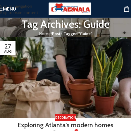
Skip to navigation
MENU
Skip to main content
Tag Archives: Guide
Home
/
Posts Tagged "Guide"
27
AUG
DECORATION
Exploring Atlanta’s modern homes