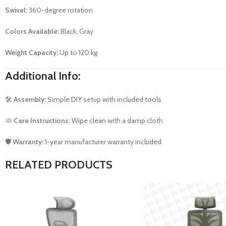
Swivel:
360-degree rotation
Colors Available:
Black, Gray
Weight Capacity:
Up to 120 kg
Additional Info:
🛠️
Assembly:
Simple DIY setup with included tools
🧼
Care Instructions:
Wipe clean with a damp cloth
🛡️
Warranty:
1-year manufacturer warranty included
RELATED PRODUCTS