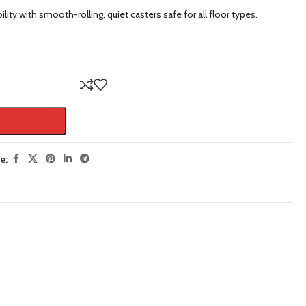
lity with smooth-rolling, quiet casters safe for all floor types.
e: