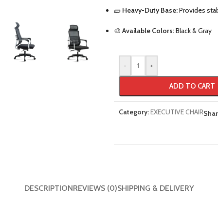
🧱
Heavy-Duty Base:
Provides stabi
🎨
Available Colors:
Black & Gray
-
+
ADD TO CART
Category:
EXECUTIVE CHAIR
Shar
DESCRIPTION
REVIEWS (0)
SHIPPING & DELIVERY