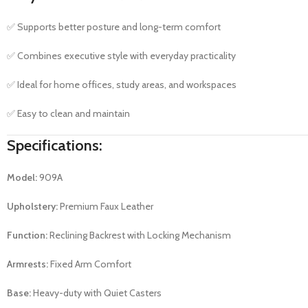
✅ Supports better posture and long-term comfort
✅ Combines executive style with everyday practicality
✅ Ideal for home offices, study areas, and workspaces
✅ Easy to clean and maintain
Specifications:
Model:
909A
Upholstery:
Premium Faux Leather
Function:
Reclining Backrest with Locking Mechanism
Armrests:
Fixed Arm Comfort
Base:
Heavy-duty with Quiet Casters