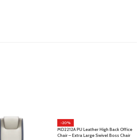
-20%
MD2212A PU Leather High Back Office
Chair – Extra Large Swivel Boss Chair