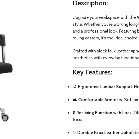
Description:
Upgrade your workspace with the
9
style. Whether you’re working long 
and a professional look. Featuring 
rolling casters, it’s the ideal cho
Crafted with sleek faux leather u
aesthetics with everyday functiona
Key Features:
💺
Ergonomic Lumbar Support:
Hel
🛋️
Comfortable Armrests:
Soft arm
🔒
Reclining Function with Lock:
Til
focus.
✨
Durable Faux Leather Upholste