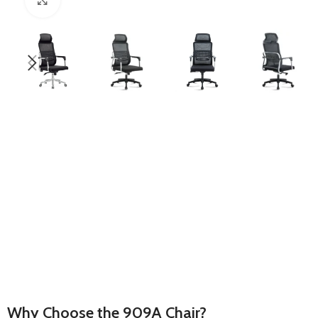
Why Choose the 909A Chair?