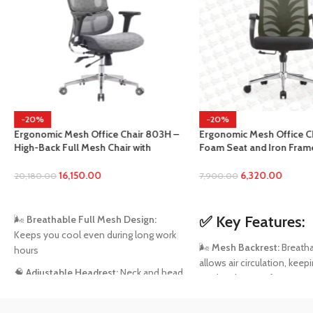
-20%
-50%
ce Chair 803H –
Ergonomic Mesh Office Chair with
SOLD 
Chair with
Foam Seat and Iron Frame 988 Black
MD2157
 3D Armrests &
Office Chair
Recliner
ack
6,320.00
7,900.00
Lumbar 
19,999.
ADD TO CART
READ
✅
Key Features:
esh Design:
during long work
🧘‍♂️
Ergo
🌬️
Mesh Backrest:
Breathable mesh
healthy 
allows air circulation, keeping your back
work se
st:
Neck and head
cool and sweat-free.
sture
💤
Recli
🪑
Foam Seat Cushion:
High-density
recline 
upport: