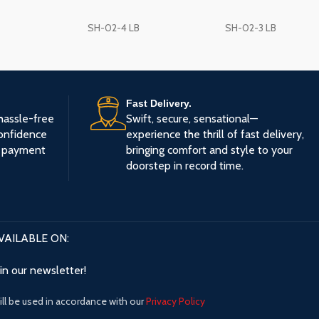
🧵
Breathable Mesh Bac
SH-02-4 LB
SH-02-3 LB
you cool and fresh even 
sitting hours
💠
Fixed Armrests:
Reduc
shoulder fatigue with st
Fast Delivery.
🧱
Chrome Metal Base:
hassle-free
Swift, secure, sensational—
stylish 300# base with a
onfidence
experience the thrill of fast delivery,
🔇
Silent Nylon Casters:
e payment
bringing comfort and style to your
across different surface
doorstep in record time.
🎨
Color:
Elegant Gray fin
modern office look
VAILABLE ON:
oin our newsletter!
ll be used in accordance with our
Privacy Policy