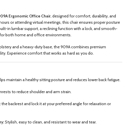
09A Ergonomic Office Chair
, designed for comfort, durability, and
hours or attending virtual meetings, this chair ensures proper posture
built-in lumbar support, a reclining function with a lock, and smooth-
ice for both home and office environments.
pholstery and a heavy-duty base, the 909A combines premium
lity. Experience comfort that works as hard as you do.
ps maintain a healthy sitting posture and reduces lower back fatigue.
rests to reduce shoulder and arm strain.
t the backrest and lock it at your preferred angle for relaxation or
ry:
Stylish, easy to clean, and resistant to wear and tear.