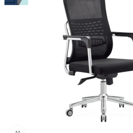
Click to enlarge