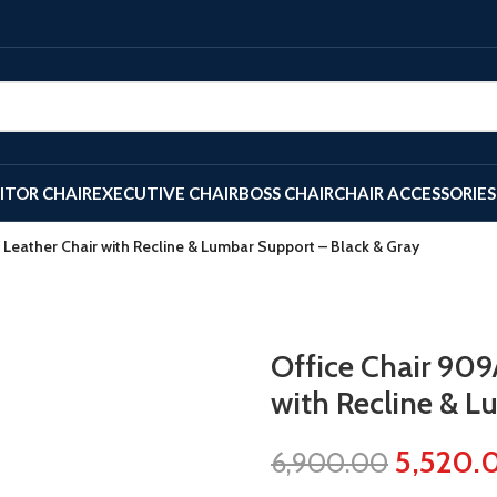
SITOR CHAIR
EXECUTIVE CHAIR
BOSS CHAIR
CHAIR ACCESSORIES
 Leather Chair with Recline & Lumbar Support – Black & Gray
Office Chair 909
with Recline & L
5,520.
6,900.00