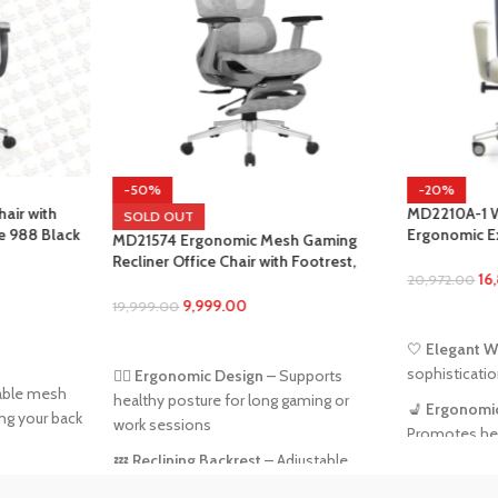
-20%
MD2210A-1 White Office Chair –
OUT
Ergonomic Executive Chair with
4 Ergonomic Mesh Gaming
Lumbar Support & Adjustable Featur
 Office Chair with Footrest,
16,800.00
20,972.00
Support & 3D Armrests – Gray
9,999.00
00
ADD TO CART
 MORE
🤍
Elegant White Finish
– Adds
sophistication to any workspace
nomic Design
– Supports
posture for long gaming or
💺
Ergonomic Back Support
–
ssions
Promotes healthy posture throughou
the day
ning Backrest
– Adjustable
for relaxing or focused tasks
📏
Adjustable Height
– Customize sea