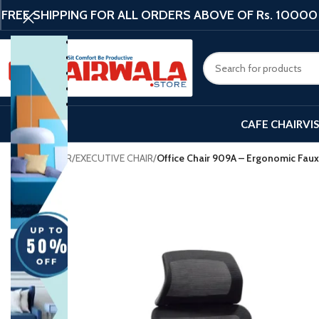
FREE SHIPPING FOR ALL ORDERS ABOVE OF Rs. 10000
CAFE CHAIR
VI
Home
/
CHAIR
/
EXECUTIVE CHAIR
/
Office Chair 909A – Ergonomic Faux
-20%