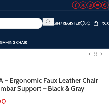
LOGIN / REGISTER
₹
0.
GAMING CHAIR
A – Ergonomic Faux Leather Chair
umbar Support – Black & Gray
00